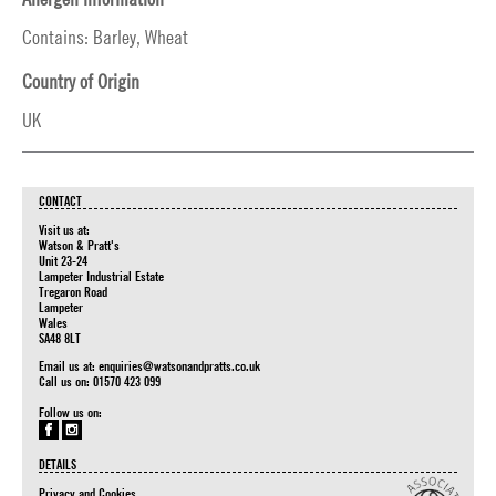
Contains: Barley, Wheat
Country of Origin
UK
CONTACT
Visit us at:
Watson & Pratt's
Unit 23-24
Lampeter Industrial Estate
Tregaron Road
Lampeter
Wales
SA48 8LT
Email us at:
enquiries@watsonandpratts.co.uk
Call us on: 01570 423 099
Follow us on:
DETAILS
Privacy and Cookies