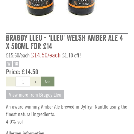
Bragdy Lleu - 'Lleu' Welsh Amber Ale 4
x 500ml for £14
£14.50/each
£15.60/each
£1.10 off!
W
18
Price:
£14.50
-
+
Add
View more from Bragdy Lleu
An award winning Amber Ale brewed in Dyffryn Nantlle using the
finest natural ingredients.
4.0% vol
Allergen information