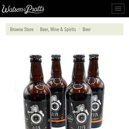
Toggl
navig
Browse Store
Beer, Wine & Spirits
Beer