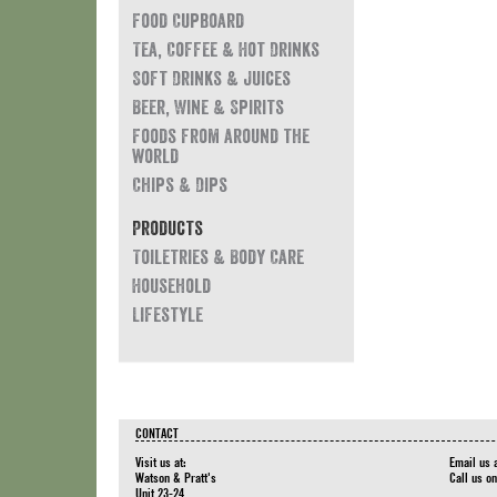
Food Cupboard
Tea, Coffee & Hot Drinks
Soft Drinks & Juices
Beer, Wine & Spirits
Foods from around the
world
Chips & Dips
Products
Toiletries & Body Care
Household
Lifestyle
CONTACT
Visit us at:
Email us 
Watson & Pratt's
Call us o
Unit 23-24