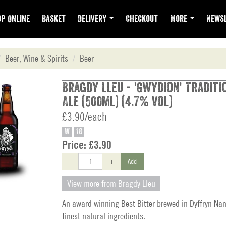
p Online
Basket
Delivery
Checkout
More
Newsl
Beer, Wine & Spirits
Beer
Bragdy Lleu - 'Gwydion' Tradit
Ale (500ml) (4.7% vol)
£3.90/each
W
18
Price:
£3.90
-
+
Add
View more from Bragdy Lleu
An award winning Best Bitter brewed in Dyffryn Nan
finest natural ingredients.