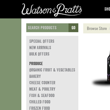
Sho
Go
Browse Store
Special Offers
New Arrivals
Bulk Offers
Produce
Organic Fruit & Vegetables
Bakery
Cheese Counter
Meat & Poultry
Fish & Seafood
Chilled Food
Frozen Food