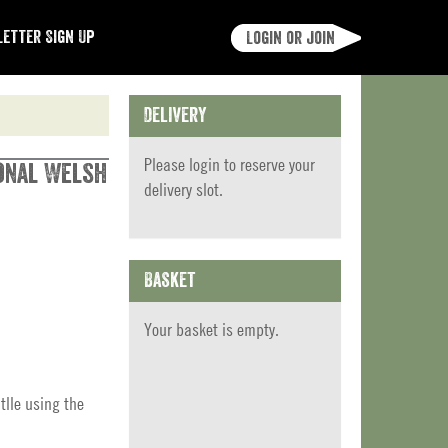
etter Sign Up
Login or join
Delivery
Please
login
to reserve your
ional Welsh
delivery slot.
Basket
Your basket is empty.
tlle using the