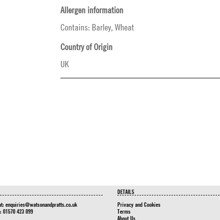
Allergen information
Contains: Barley, Wheat
Country of Origin
UK
DETAILS
at:
enquiries@watsonandpratts.co.uk
Privacy and Cookies
n: 01570 423 099
Terms
About Us