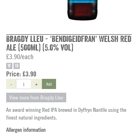
Bragdy Lleu - 'Bendigeidfran' Welsh Red
Ale (500ml) (5.0% vol)
£3.90/each
W
18
Price:
£3.90
-
+
Add
View more from Bragdy Lleu
An award winning Red IPA brewed in Dyffryn Nantlle using the
finest natural ingredients.
Allergen information