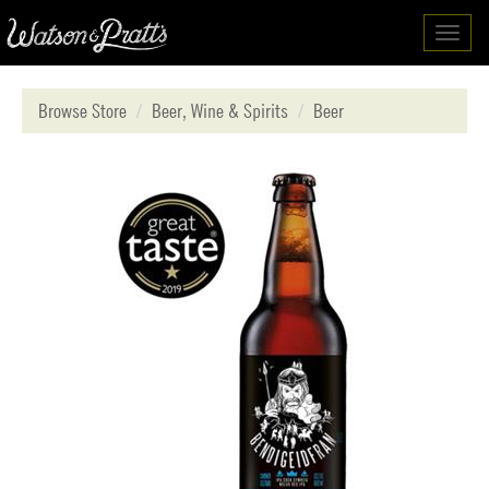
Toggl
navig
Browse Store
Beer, Wine & Spirits
Beer