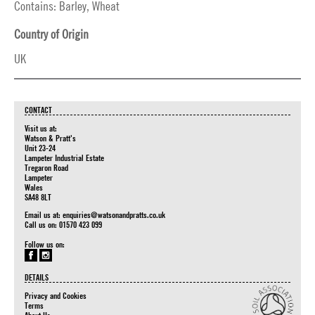
Contains: Barley, Wheat
Country of Origin
UK
CONTACT
Visit us at:
Watson & Pratt's
Unit 23-24
Lampeter Industrial Estate
Tregaron Road
Lampeter
Wales
SA48 8LT
Email us at:
enquiries@watsonandpratts.co.uk
Call us on: 01570 423 099
Follow us on:
DETAILS
Privacy and Cookies
Terms