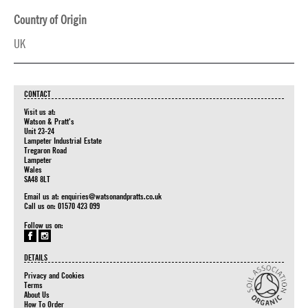
Country of Origin
UK
CONTACT
Visit us at:
Watson & Pratt's
Unit 23-24
Lampeter Industrial Estate
Tregaron Road
Lampeter
Wales
SA48 8LT
Email us at:
enquiries@watsonandpratts.co.uk
Call us on: 01570 423 099
Follow us on:
DETAILS
Privacy and Cookies
Terms
About Us
How To Order