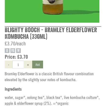
Blighty Booch - Bramley Elderflower
Kombucha (330ml)
£3.70/each
O
VG
W
Price:
£3.70
-
+
Add
Bramley Elderflower is a classic British flavour combination
elevated by the slightly sour notes of kombucha.
Ingredients
water, sugar*, oolong tea*, black tea*, live kombucha culture*,
apple & elderflower syrup (2%). =*organic