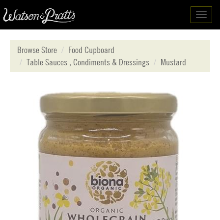
Toggl
navig
Browse Store
Food Cupboard
Table Sauces , Condiments & Dressings
Mustard