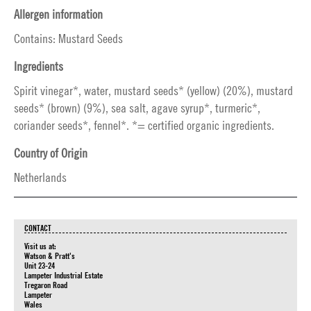
Allergen information
Contains: Mustard Seeds
Ingredients
Spirit vinegar*, water, mustard seeds* (yellow) (20%), mustard
seeds* (brown) (9%), sea salt, agave syrup*, turmeric*,
coriander seeds*, fennel*. *= certified organic ingredients.
Country of Origin
Netherlands
CONTACT
Visit us at:
Watson & Pratt's
Unit 23-24
Lampeter Industrial Estate
Tregaron Road
Lampeter
Wales