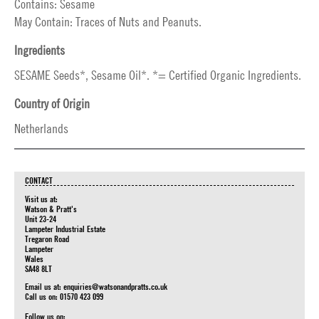
Contains: Sesame
May Contain: Traces of Nuts and Peanuts.
Ingredients
SESAME Seeds*, Sesame Oil*. *= Certified Organic Ingredients.
Country of Origin
Netherlands
CONTACT
Visit us at:
Watson & Pratt's
Unit 23-24
Lampeter Industrial Estate
Tregaron Road
Lampeter
Wales
SA48 8LT
Email us at:
enquiries@watsonandpratts.co.uk
Call us on: 01570 423 099
Follow us on: