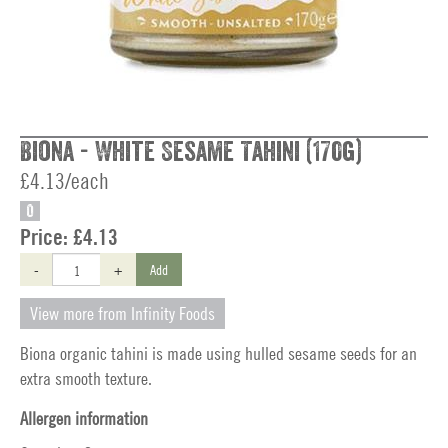
Biona - White Sesame Tahini (170g)
£4.13/each
O
Price:
£4.13
-
+
Add
View more from Infinity Foods
Biona organic tahini is made using hulled sesame seeds for an
extra smooth texture.
Allergen information