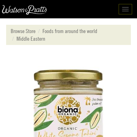
Toggl
navig
Browse Store
Foods from around the world
Middle Eastern