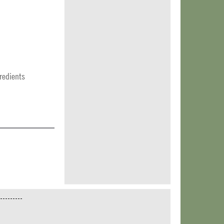
redients