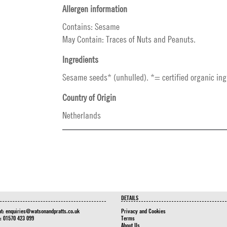
Allergen information
Contains: Sesame
May Contain: Traces of Nuts and Peanuts.
Ingredients
Sesame seeds* (unhulled). *= certified organic ing
Country of Origin
Netherlands
DETAILS
at:
enquiries@watsonandpratts.co.uk
Privacy and Cookies
n: 01570 423 099
Terms
About Us