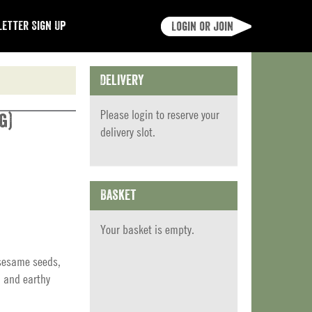
etter Sign Up
Login or join
Delivery
Please
login
to reserve your
g)
delivery slot.
Basket
Your basket is empty.
 sesame seeds,
h and earthy