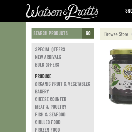
Sho
Go
Browse Store
Special Offers
New Arrivals
Bulk Offers
Produce
Organic Fruit & Vegetables
Bakery
Cheese Counter
Meat & Poultry
Fish & Seafood
Chilled Food
Frozen Food