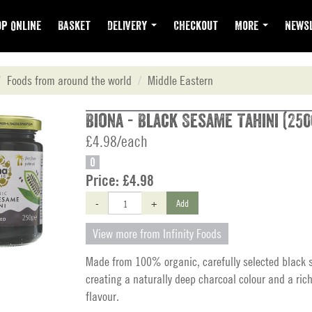
p Online
Basket
Delivery
Checkout
More
Newsl
Foods from around the world
Middle Eastern
Biona - Black Sesame Tahini (250
£4.98/each
O
Price:
£4.98
-
+
Add
View more from Infinity Foods
Made from 100% organic, carefully selected black
creating a naturally deep charcoal colour and a ric
flavour.