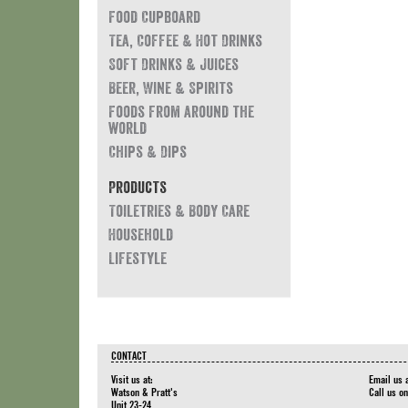
Food Cupboard
Tea, Coffee & Hot Drinks
Soft Drinks & Juices
Beer, Wine & Spirits
Foods from around the
world
Chips & Dips
Products
Toiletries & Body Care
Household
Lifestyle
CONTACT
Visit us at:
Email us 
Watson & Pratt's
Call us o
Unit 23-24