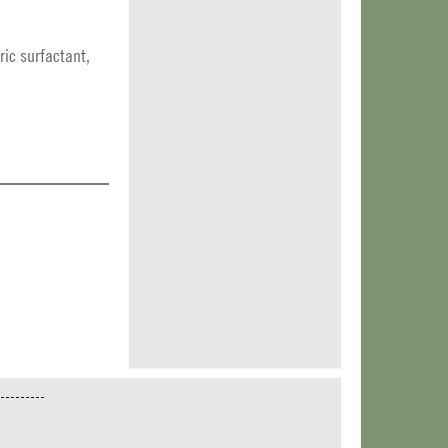
ic surfactant,