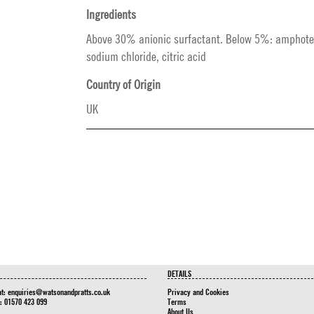
Ingredients
Above 30% anionic surfactant. Below 5%: amphoter
sodium chloride, citric acid
Country of Origin
UK
DETAILS
at:
enquiries@watsonandpratts.co.uk
Privacy and Cookies
n: 01570 423 099
Terms
About Us