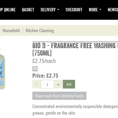
p Online
Basket
Delivery
Checkout
More
Newsl
Household
Kitchen Cleaning
Bio D - Fragrance Free Washing 
(750ml)
£2.75/each
VG
Price:
£2.75
-
+
Add
View more from Infinity Foods
Concentrated environmentally responsible detergen
grease, gentle on the skin.