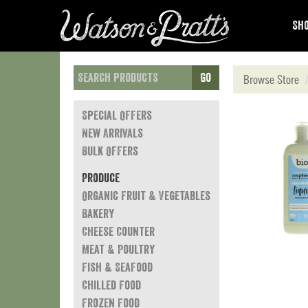
Sho
Go
Browse Store
Special Offers
New Arrivals
Bulk Offers
Produce
Organic Fruit & Vegetables
Bakery
Cheese Counter
Meat & Poultry
Fish & Seafood
Chilled Food
Frozen Food