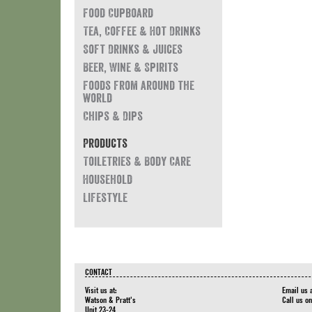
Food Cupboard
Tea, Coffee & Hot Drinks
Soft Drinks & Juices
Beer, Wine & Spirits
Foods from around the
world
Chips & Dips
Products
Toiletries & Body Care
Household
Lifestyle
CONTACT
Visit us at:
Email us 
Watson & Pratt's
Call us o
Unit 23-24