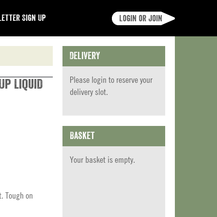
etter Sign Up
Login or join
Delivery
Please
login
to reserve your
Up Liquid
delivery slot.
Basket
Your basket is empty.
t. Tough on