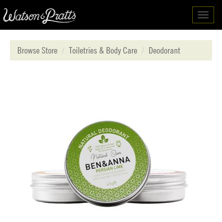
Toggl
navig
Browse Store
Toiletries & Body Care
Deodorant