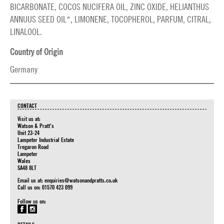
BICARBONATE, COCOS NUCIFERA OIL, ZINC OXIDE, HELIANTHUS
ANNUUS SEED OIL*, LIMONENE, TOCOPHEROL, PARFUM, CITRAL,
LINALOOL.
Country of Origin
Germany
CONTACT
Visit us at:
Watson & Pratt's
Unit 23-24
Lampeter Industrial Estate
Tregaron Road
Lampeter
Wales
SA48 8LT
Email us at:
enquiries@watsonandpratts.co.uk
Call us on: 01570 423 099
Follow us on: