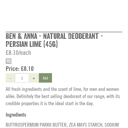
Ben & Anna - Natural Deoderant -
Persian Lime (45g)
£8.10/each
VG
Price:
£8.10
-
+
Add
All fresh ingredients and the scent of lime, for men and women
alike. Definitely the best selling deodorant of our range, with its
credible properties it is the ideal start in the day.
Ingredients
BUTYROSPERMUM PARKII BUTTER, ZEA MAYS STARCH, SODIUM