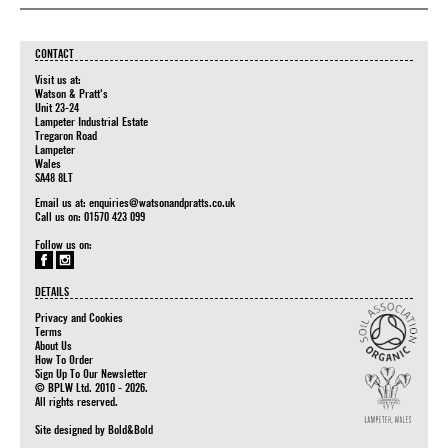
CONTACT
Visit us at:
Watson & Pratt's
Unit 23-24
Lampeter Industrial Estate
Tregaron Road
Lampeter
Wales
SA48 8LT
Email us at:
enquiries@watsonandpratts.co.uk
Call us on: 01570 423 099
Follow us on:
DETAILS
Privacy and Cookies
Terms
About Us
How To Order
Sign Up To Our Newsletter
© BPLW Ltd. 2010 - 2026.
All rights reserved.
Site designed by
Bold&Bold