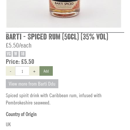
Barti - Spiced Rum (50cl) (35% vol)
£5.50/each
VG
W
18
Price:
£5.50
-
+
Add
View more from Barti Ddu
Spiced spirit drink with Caribbean rum, infused with
Pembrokeshire seaweed.
Country of Origin
UK