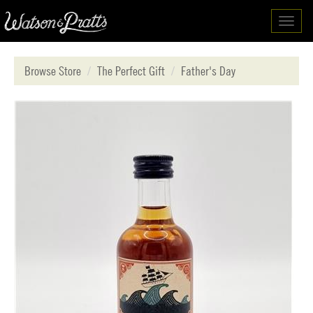
Toggl
navig
Browse Store
The Perfect Gift
Father's Day