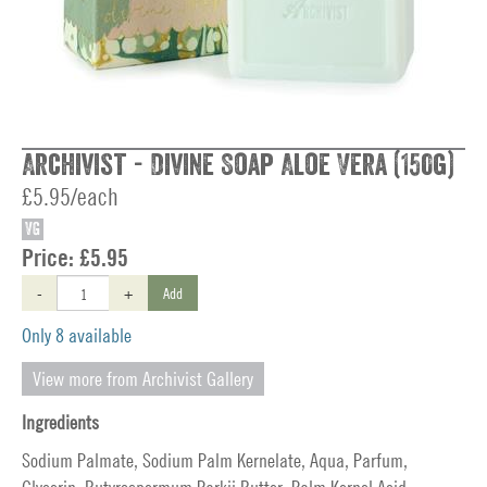
Archivist - Divine Soap Aloe Vera (150g)
£5.95/each
VG
Price:
£5.95
-
+
Add
Only 8 available
View more from Archivist Gallery
Ingredients
Sodium Palmate, Sodium Palm Kernelate, Aqua, Parfum,