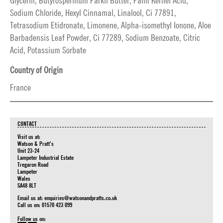
Glycerin, Butyrospermum Parkii Butter, Palm Kernel Acid,
Sodium Chloride, Hexyl Cinnamal, Linalool, Ci 77891,
Tetrasodium Etidronate, Limonene, Alpha-isomethyl Ionone, Aloe
Barbadensis Leaf Powder, Ci 77289, Sodium Benzoate, Citric
Acid, Potassium Sorbate
Country of Origin
France
CONTACT
Visit us at:
Watson & Pratt's
Unit 23-24
Lampeter Industrial Estate
Tregaron Road
Lampeter
Wales
SA48 8LT
Email us at:
enquiries@watsonandpratts.co.uk
Call us on: 01570 423 099
Follow us on: