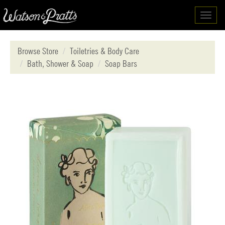
Toggl
navig
Browse Store
Toiletries & Body Care
Bath, Shower & Soap
Soap Bars