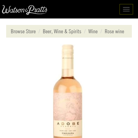
Toggl
navig
Browse Store
Beer, Wine & Spirits
Wine
Rose wine