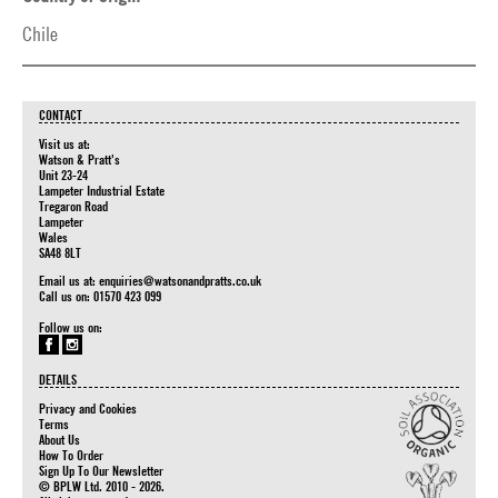
Chile
CONTACT
Visit us at:
Watson & Pratt's
Unit 23-24
Lampeter Industrial Estate
Tregaron Road
Lampeter
Wales
SA48 8LT
Email us at:
enquiries@watsonandpratts.co.uk
Call us on: 01570 423 099
Follow us on:
DETAILS
Privacy and Cookies
Terms
About Us
How To Order
Sign Up To Our Newsletter
© BPLW Ltd. 2010 - 2026.