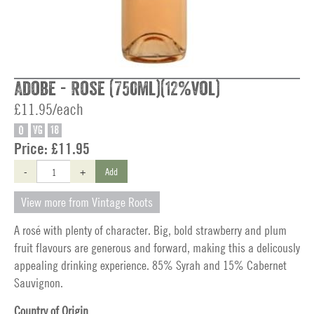
Adobe - Rose (750ml)(12%vol)
£11.95/each
O
VG
18
Price:
£11.95
-
+
Add
View more from Vintage Roots
A rosé with plenty of character. Big, bold strawberry and plum
fruit flavours are generous and forward, making this a delicously
appealing drinking experience. 85% Syrah and 15% Cabernet
Sauvignon.
Country of Origin