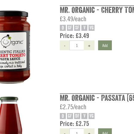
Mr. Organic - Cherry To
£3.49/each
O
GF
SF
V
VG
Price:
£3.49
-
+
Add
Mr. Organic - Passata (6
£2.75/each
O
GF
DF
V
VG
Price:
£2.75
-
+
Add