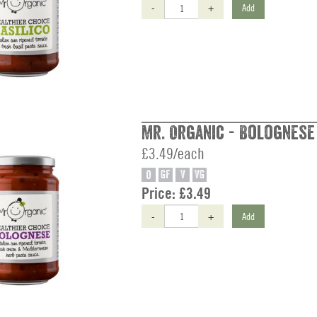
-
+
Add
Mr. Organic - Bolognese
£3.49/each
O
GF
V
VG
Price:
£3.49
-
+
Add