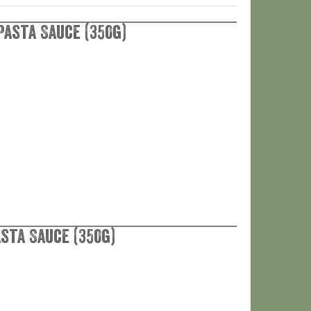
Pasta Sauce (350g)
asta Sauce (350g)