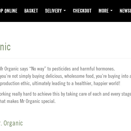
p Online
Basket
Delivery
Checkout
More
Newsl
nic
t Mr Organic says “No way” to pesticides and harmful hormones.
you’re not simply buying delicious, wholesome food, you’re buying into 
production ethic, ultimately leading to a healthier, happier world!
rking really hard to achieve this by taking care of each and every stage
what makes Mr Organic special.
. Organic