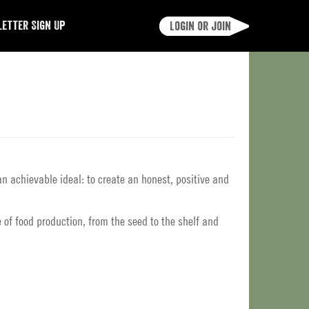
etter Sign Up
Login or join
an achievable ideal: to create an honest, positive and
 of food production, from the seed to the shelf and