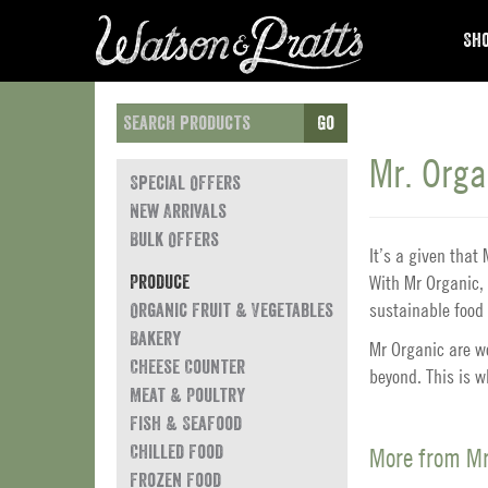
Sho
Go
Mr. Orga
Special Offers
New Arrivals
Bulk Offers
It’s a given tha
With Mr Organic, 
Produce
sustainable food 
Organic Fruit & Vegetables
Bakery
Mr Organic are wo
Cheese Counter
beyond. This is 
Meat & Poultry
Fish & Seafood
Chilled Food
More from Mr
Frozen Food