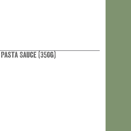
 Pasta Sauce (350g)