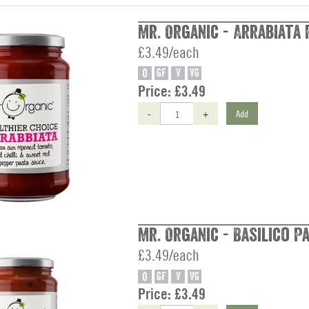
Mr. Organic - Arrabiata 
£3.49/each
O
GF
V
VG
Price:
£3.49
-
+
Add
Mr. Organic - Basilico P
£3.49/each
O
GF
V
VG
Price:
£3.49