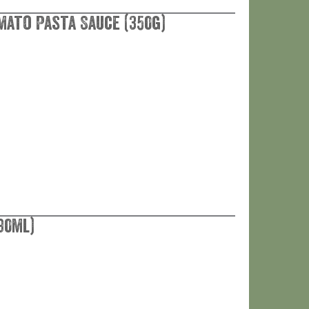
mato Pasta Sauce (350g)
90ml)