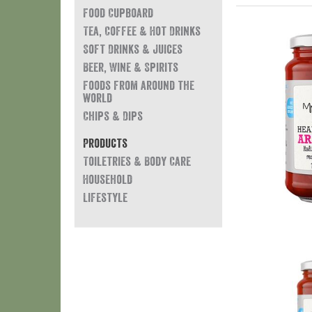
Food Cupboard
Tea, Coffee & Hot Drinks
Soft Drinks & Juices
Beer, Wine & Spirits
Foods from around the
world
Chips & Dips
Products
Toiletries & Body Care
Household
Lifestyle