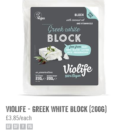
Violife - Greek White Block (200g)
£3.85/each
GF
DF
V
VG