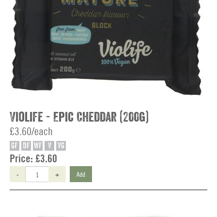
Violife - Epic Cheddar (200g)
£3.60/each
GF
DF
WF
V
VG
Price:
£3.60
-
+
Add