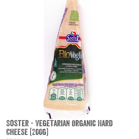
Soster - Vegetarian Organic Hard
Cheese (200g)