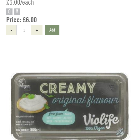
£6.00/each
O
V
Price:
£6.00
-
+
Add