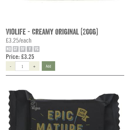
Violife - Creamy Original (200g)
£3.25/each
NO
GF
DF
V
VG
Price:
£3.25
-
+
Add