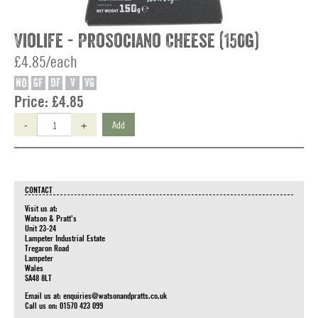
Violife - Prosociano Cheese (150g)
£4.85/each
NO
GF
DF
V
VG
Price:
£4.85
-
+
Add
CONTACT
Visit us at:
Watson & Pratt's
Unit 23-24
Lampeter Industrial Estate
Tregaron Road
Lampeter
Wales
SA48 8LT
Email us at:
enquiries@watsonandpratts.co.uk
Call us on: 01570 423 099