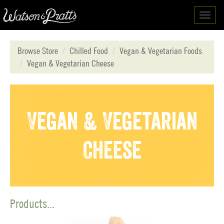
Toggl
navig
Browse Store
Chilled Food
Vegan & Vegetarian Foods
Vegan & Vegetarian Cheese
Vegan & Vegetarian
Cheese
Products...