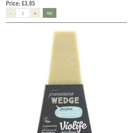
Price:
£3.85
-
+
Add