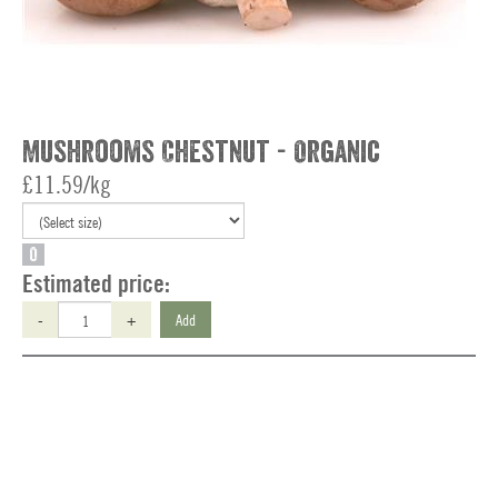
Mushrooms Chestnut - Organic
£11.59/kg
O
Estimated price:
-
+
Add