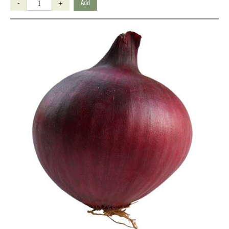
-
+
Add