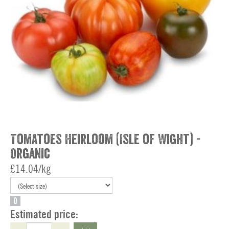
Tomatoes Heirloom (Isle of Wight) -
Organic
£14.04/kg
O
Estimated price: