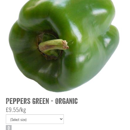
Peppers Green - Organic
£9.55/kg
O