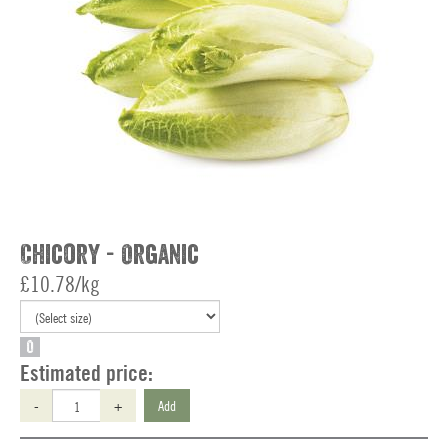
Chicory - Organic
£10.78/kg
O
Estimated price:
-
+
Add