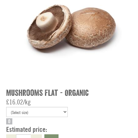
Mushrooms Flat - Organic
£16.02/kg
O
Estimated price: