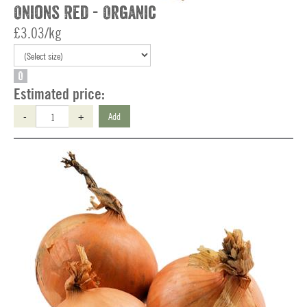
Onions Red - Organic
£3.03/kg
O
Estimated price:
-
+
Add