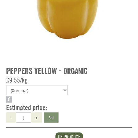
Peppers Yellow - Organic
£9.55/kg
O
Estimated price:
-
+
Add
UK PRODUCE