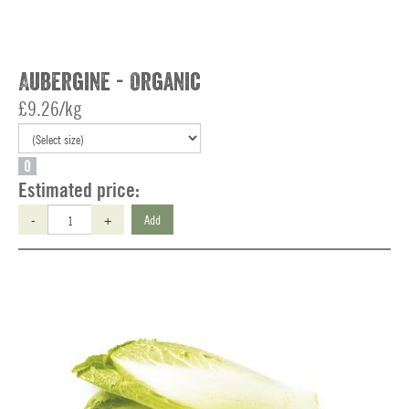
Aubergine - Organic
£9.26/kg
O
Estimated price:
-
+
Add