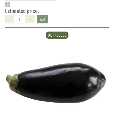
O
Estimated price:
-
+
Add
UK PRODUCE