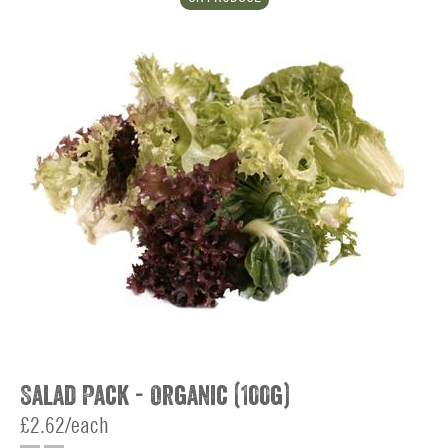
Salad Pack - Organic (100g)
£2.62/each