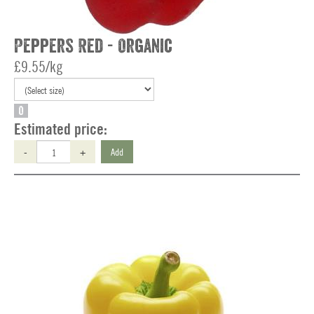
Peppers Red - Organic
£9.55/kg
O
Estimated price:
-
+
Add