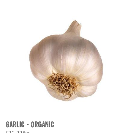
Garlic - Organic