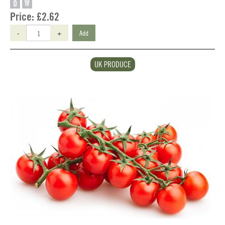
O
W
Price:
£2.62
-
+
Add
UK PRODUCE