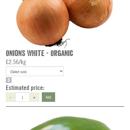
Onions White - Organic
£2.56/kg
O
Estimated price:
-
+
Add