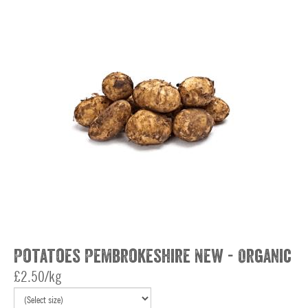
Potatoes Pembrokeshire New - Organic
£2.50/kg