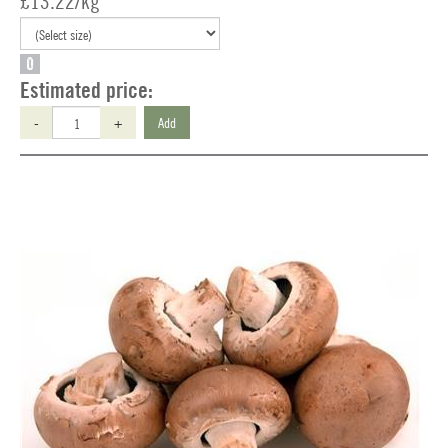
£13.22/kg
O
Estimated price:
-
+
Add