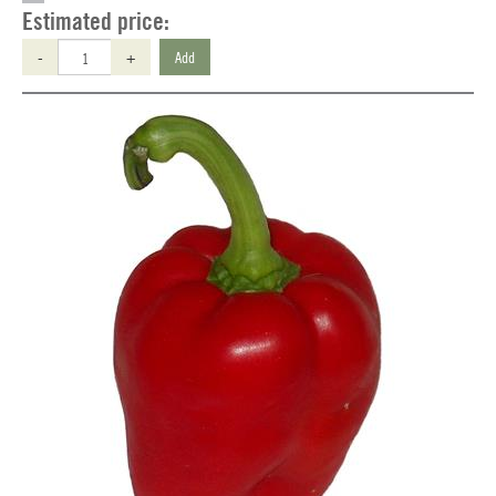
Estimated price:
-
+
Add