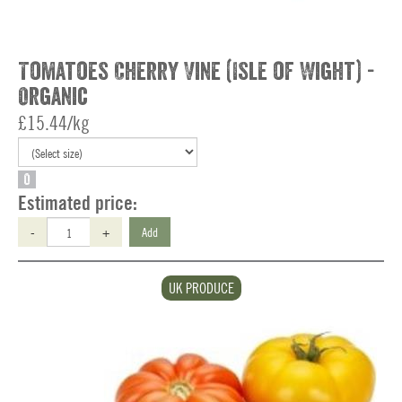
Tomatoes Cherry Vine (Isle of Wight) -
Organic
£15.44/kg
O
Estimated price:
-
+
Add
UK PRODUCE