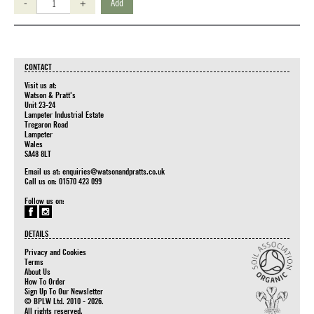
-
+
Add
CONTACT
Visit us at:
Watson & Pratt's
Unit 23-24
Lampeter Industrial Estate
Tregaron Road
Lampeter
Wales
SA48 8LT
Email us at:
enquiries@watsonandpratts.co.uk
Call us on: 01570 423 099
Follow us on:
DETAILS
Privacy and Cookies
Terms
About Us
How To Order
Sign Up To Our Newsletter
© BPLW Ltd. 2010 - 2026.
All rights reserved.