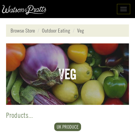
Toggl
navig
Browse Store
Outdoor Eating
Veg
Veg
Products...
UK PRODUCE