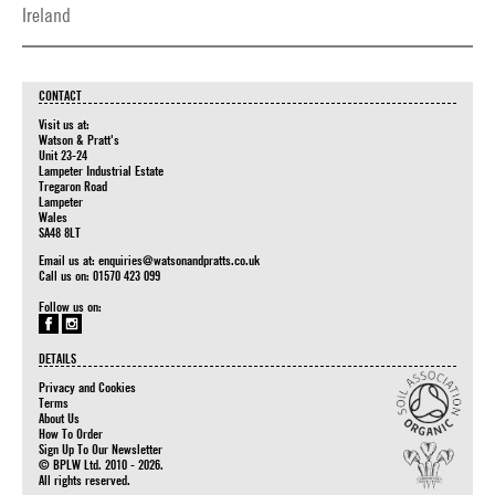
Ireland
CONTACT
Visit us at:
Watson & Pratt's
Unit 23-24
Lampeter Industrial Estate
Tregaron Road
Lampeter
Wales
SA48 8LT
Email us at:
enquiries@watsonandpratts.co.uk
Call us on: 01570 423 099
Follow us on:
DETAILS
Privacy and Cookies
Terms
About Us
How To Order
Sign Up To Our Newsletter
© BPLW Ltd. 2010 - 2026.
All rights reserved.