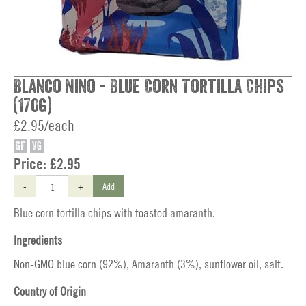
Blanco Nino - Blue Corn Tortilla Chips
(170g)
£2.95/each
GF
VG
Price:
£2.95
-
+
Add
Blue corn tortilla chips with toasted amaranth.
Ingredients
Non-GMO blue corn (92%), Amaranth (3%), sunflower oil, salt.
Country of Origin